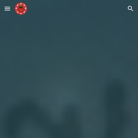
Skip to main content
Skip to navigation