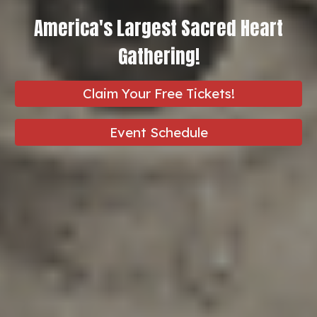
America's Largest Sacred Heart
Gathering!
Claim Your Free Tickets!
Event Schedule