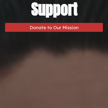
Support
Donate to Our Mission