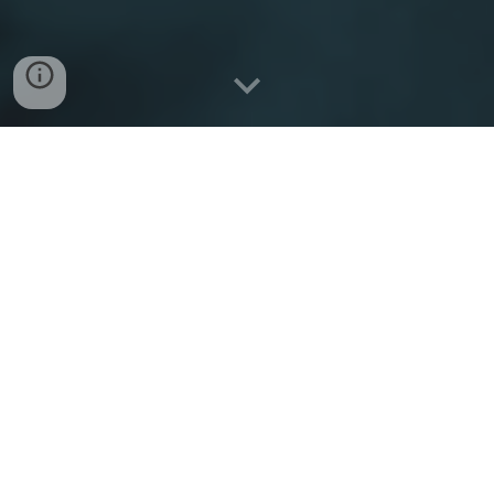
Sacred Heart Christian
is
on the frontlines of the
New Evangelization.
From its Natio
nal Sacred Heart