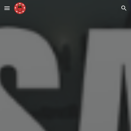
Skip to main content
Skip to navigation